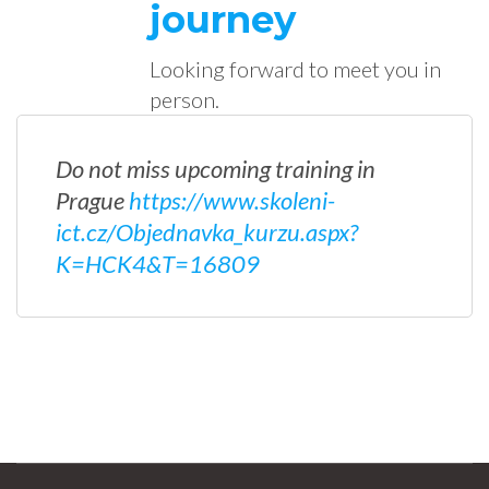
journey
Looking forward to meet you in
person.
Do not miss upcoming training in
Prague
https://www.skoleni-
ict.cz/Objednavka_kurzu.aspx?
K=HCK4&T=16809