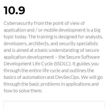
10.9
Cybersecurity from the point of view of
application and / or mobile development is a big
topic today. The training is designed for analysts,
developers, architects, and security specialists
and is aimed at a basic understanding of secure
application development – the Secure Software
Development Life Cycle (SSDLC). It guides you
through the entire life cycle and outlines the
basics of automation and DevSecOps. We will go
through the basic problems in applications and
how to solve them.