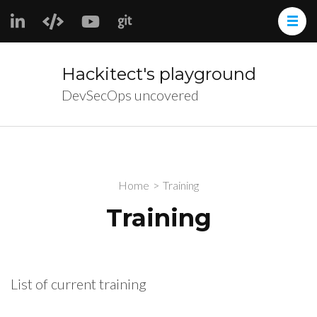
Skip
to
content
(Press
Hackitect's playground
Enter)
DevSecOps uncovered
Home
>
Training
Training
List of current training