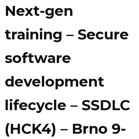
Next-gen
training – Secure
software
development
lifecycle – SSDLC
(HCK4) – Brno 9-