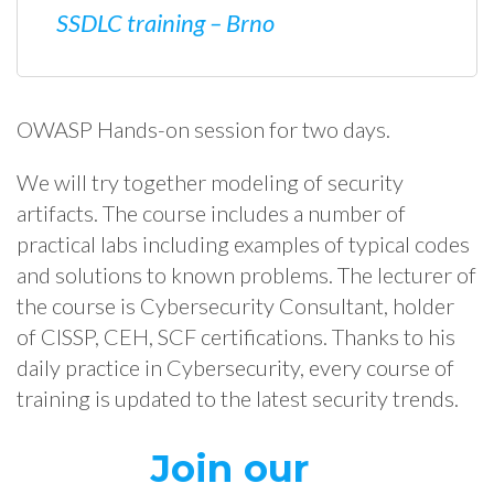
SSDLC training – Brno
OWASP Hands-on session for two days.
We will try together modeling of security
artifacts. The course includes a number of
practical labs including examples of typical codes
and solutions to known problems. The lecturer of
the course is Cybersecurity Consultant, holder
of CISSP, CEH, SCF certifications. Thanks to his
daily practice in Cybersecurity, every course of
training is updated to the latest security trends.
Join our